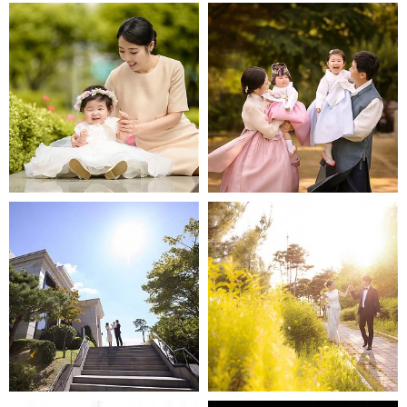
63빌딩 백리향
봉래헌
반얀트리
MINOPOEM