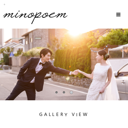
Sub
Promotion
Toggle
navigat
GALLERY VIEW