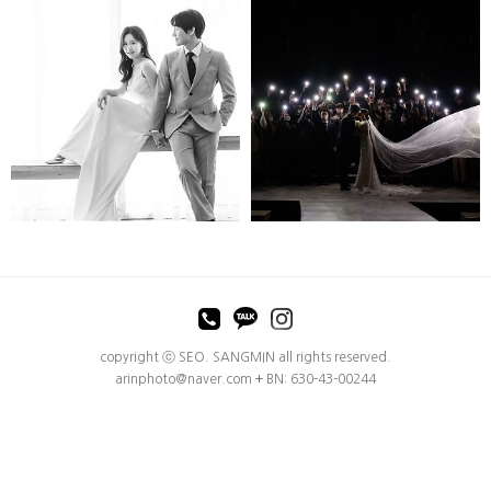
MINOPOEM
MINOPOEM
copyright ⓒ SEO. SANGMIN all rights reserved.
arinphoto@naver.com
+
BN: 630-43-00244