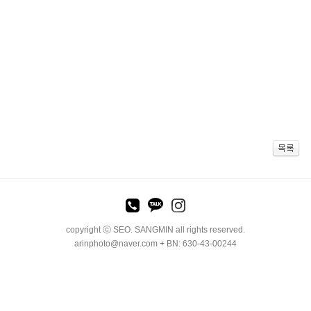
copyright ⓒ SEO. SANGMIN all rights reserved.
arinphoto@naver.com
+
BN: 630-43-00244